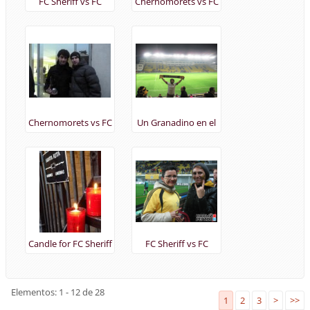
FC Sheriff vs FC
Chernomorets vs FC
Tottenham
Sheriff 17/11/2013
(24/10/2013)
Chernomorets vs FC
Un Granadino en el
Sheriff 17/11/2013
FC Sheriff vs FC
Tottenham
24/10/2013
Candle for FC Sheriff
FC Sheriff vs FC
in Barcelona
Tottenham
(23/10/2013)
(24/10/2013)
Elementos: 1 - 12 de 28
1
2
3
>
>>