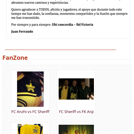
______________________________________________________________
FanZone
FC Anzhi vs FC Sheriff
FC Sheriff vs FK Anji
(28/11/2013)
(19/09/2013)