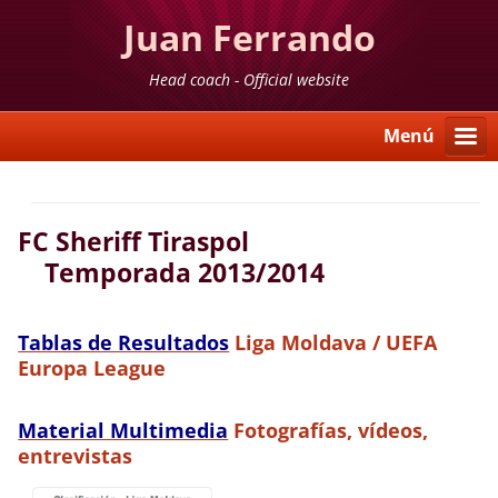
Juan Ferrando
Head coach - Official website
Menú
FC Sheriff Tiraspol
Temporada 2013/2014
Tablas de Resultados
Liga Moldava / UEFA
Europa League
Material Multimedia
Fotografías, vídeos,
entrevistas