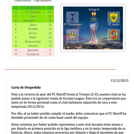
______________________________________________________________