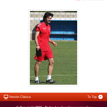
Versión Clásica
To Top