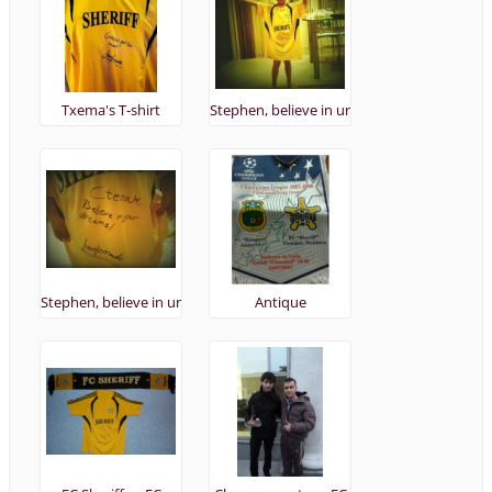
Txema's T-shirt
Stephen, believe in ur
dreams! :) 21/10/2013
Stephen, believe in ur
Antique
dreams! :)
merchandising
2007/08