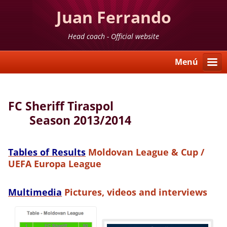
Juan Ferrando
Head coach - Official website
Menú
FC Sheriff Tiraspol
Season 2013/2014
Tables of Results
Moldovan League & Cup /
UEFA Europa League
Multimedia
Pictures, videos and interviews