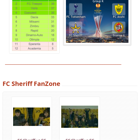
______________________________________________________________
FC Sheriff FanZone