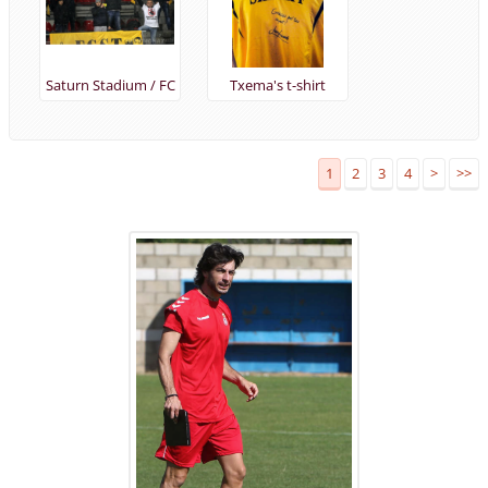
Saturn Stadium / FC
Txema's t-shirt
Anzhi vs FC Sheriff
(28/11/2013)
1
2
3
4
>
>>