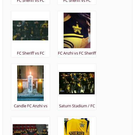
FC Sheriff vs FC
FC Sheriff vs FC
Tromso UEL
Tromso UEL
12/12/2013
12/12/2013
FC Sheriff vs FC
FC Anzhi vs FC Sheriff
Tromso UEL
(28/11/2013)
12/12/2013
Candle FC Anzhi vs
Saturn Stadium / FC
FC Sheriff
Anzhi vs FC Sheriff
(28/11/2013)
(28/11/2013)