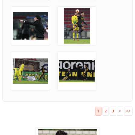
1
2
3
>
>>