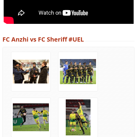
FC Anzhi vs FC Sheriff #UEL