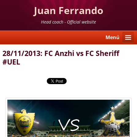
Juan Ferrando
Head coach - Official website
Menú
28/11/2013: FC Anzhi vs FC Sheriff
#UEL