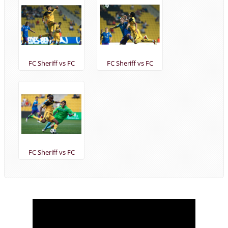
FC Sheriff vs FC
FC Sheriff vs FC
Costuleni 25/8/2013 -
Costuleni 25/8/2013 -
@FCSheriff
@FCSheriff
FC Sheriff vs FC
Costuleni 25/8/2013 -
@FCSheriff