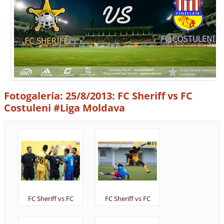
Fotogalería: 25/8/2013: FC Sheriff vs FC
Costuleni #Liga Moldava
FC Sheriff vs FC
FC Sheriff vs FC
Costuleni 25/8/2013 -
Costuleni 25/8/2013 -
@FCSheriff
@FCSheriff