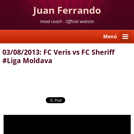
Juan Ferrando
Head coach - Official website
Menú
03/08/2013: FC Veris vs FC Sheriff
#Liga Moldava